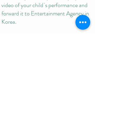
video of your child`s performance and
forward it to Entertainment Agency in
Korea.
For more information,
650-495-6657 /
jyrocker@gmail.com
Korea Junyfore Music Institute
02-3663-2292 /
www.junyforemusic.com