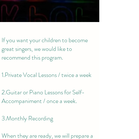
If you want your children to become
great singers, we would like to
recommend this program.
1.Private Vocal Lessons / twice a week
2.Guitar or Piano Lessons for Self-
Accompaniment / once a week.
3.Monthly Recording
When they are ready, we will prepare a