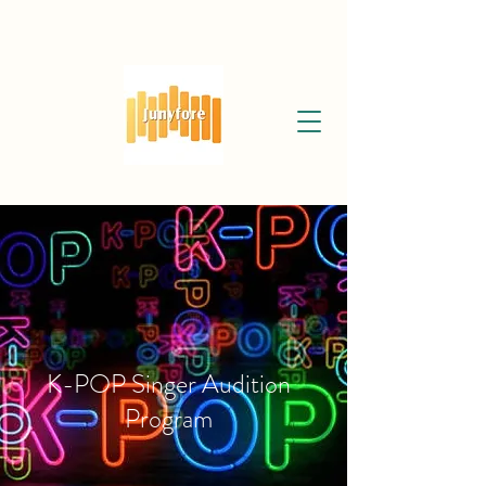
K-POP Singer Audition
Program