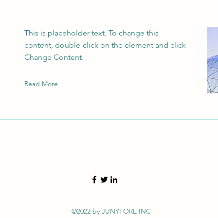
This is placeholder text. To change this
content, double-click on the element and click
Change Content.
Read More
©2022 by JUNYFORE INC