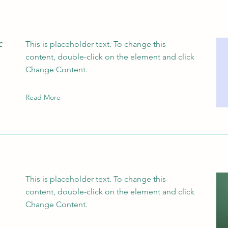
f
This is placeholder text. To change this
content, double-click on the element and click
Change Content.
Read More
This is placeholder text. To change this
content, double-click on the element and click
Change Content.