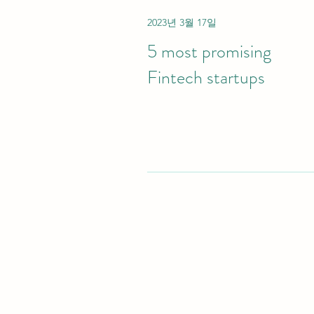
2023년 3월 17일
5 most promising
Fintech startups