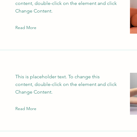
content, double-click on the element and click
Change Content.
Read More
This is placeholder text. To change this
content, double-click on the element and click
Change Content.
Read More