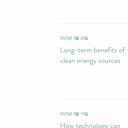
2023년 3월 20일
Long-term benefits of
clean energy sources
2023년 3월 19일
How technology can