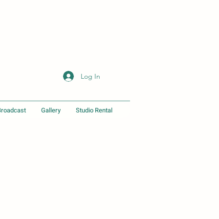
Log In
Broadcast
Gallery
Studio Rental