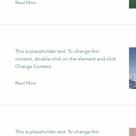
Read More
This is placeholder text. To change this
content, double-click on the element and click
Change Content.
Read More
This is placeholder text. To change this