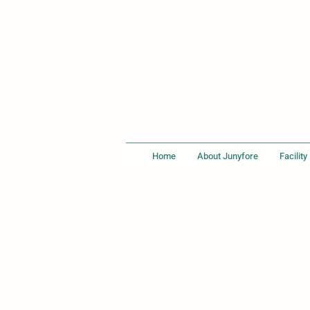
Home
About Junyfore
Facility