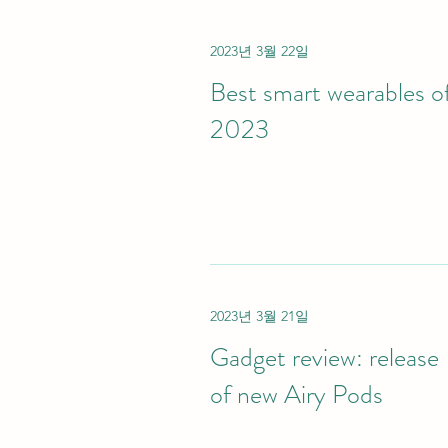
2023년 3월 22일
Best smart wearables o
2023
2023년 3월 21일
Gadget review: release
of new Airy Pods