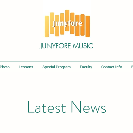
JUNYFORE MUSIC
 Photo
Lessons
Special Program
Faculty
Contact Info
Latest News