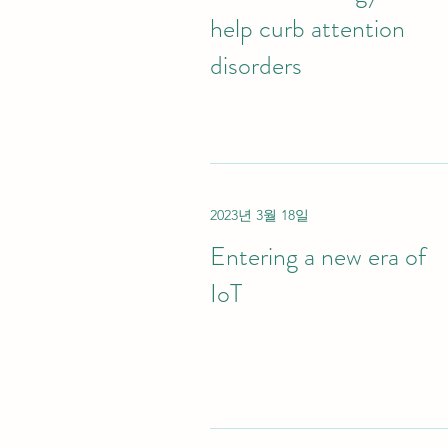
help curb attention
disorders
2023년 3월 18일
Entering a new era of
IoT